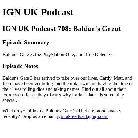
IGN UK Podcast
IGN UK Podcast 708: Baldur's Great
Episode Summary
Baldur's Gate 3, the PlayStation One, and True Detective.
Episode Notes
Baldur's Gate 3 has arrived to take over our lives. Cardy, Matt, and
Jesse have been venturing into the unknown and having the time of
their lives rolling dice and taking names. Find out all about their
journeys so far as they discuss why Larian's latest is something
special.
What do you think of Baldur's Gate 3? Had any good snacks
recently? Drop us an email:
ign_ukfeedback@ign.com
.